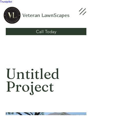
Trustpilot
Veteran LawnScapes
Call Today
Untitled
Project